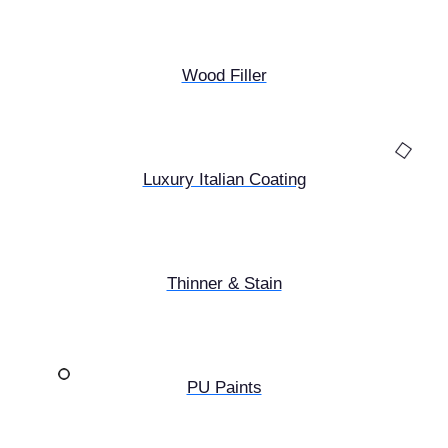
Wood Filler
Luxury Italian Coating
Thinner & Stain
PU Paints