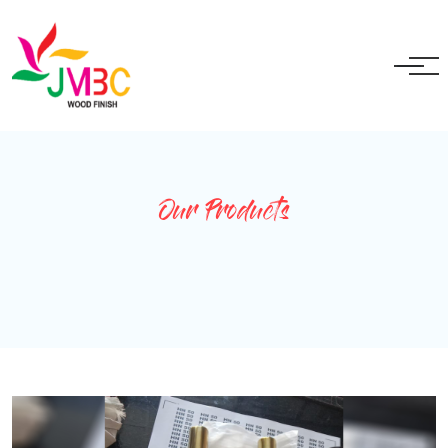
+91 9717525595
ganeshbansal@jmbc.in
Our Products