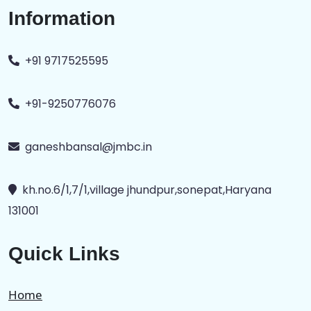
Information
+91 9717525595
+91-9250776076
ganeshbansal@jmbc.in
kh.no.6/1,7/1,village jhundpur,sonepat,Haryana
131001
Quick Links
Home