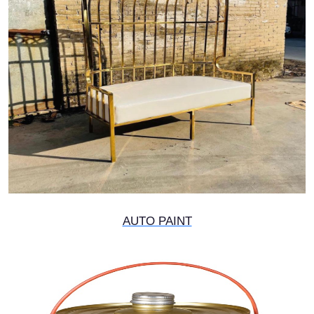
AUTO PAINT