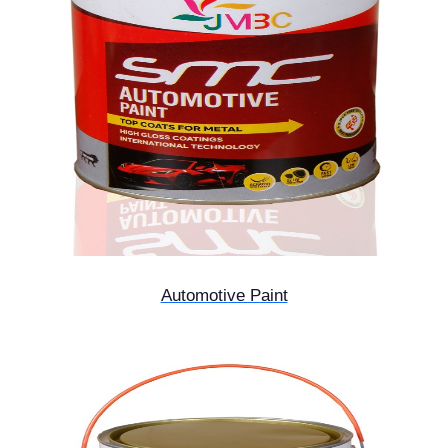
Automotive Paint