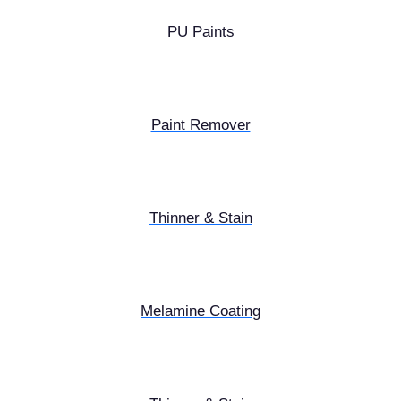
PU Paints
Paint Remover
Thinner & Stain
Melamine Coating