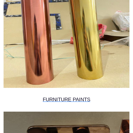
FURNITURE PAINTS