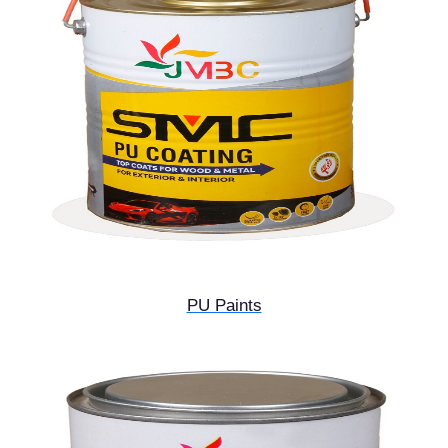
PU Paints