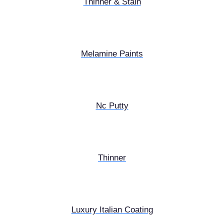
Thinner & Stain
Melamine Paints
Nc Putty
Thinner
Luxury Italian Coating