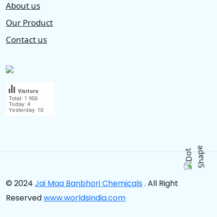
About us
Our Product
Contact us
Visitors
Total: 1 950
Today: 4
Yesterday: 10
.
© 2024
Jai Maa Banbhori Chemicals
. All Right
Reserved
www.worldsindia.com