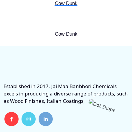
Cow Dunk
Cow Dunk
Established in 2017, Jai Maa Banbhori Chemicals
excels in producing a diverse range of products, such
as Wood Finishes, Italian Coatings,