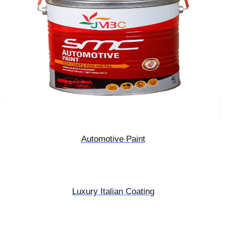
Automotive Paint
Luxury Italian Coating