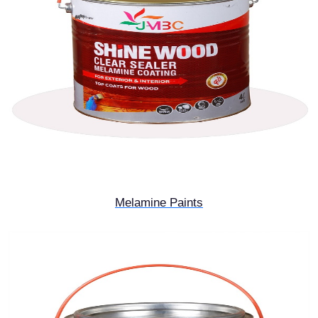
Melamine Paints