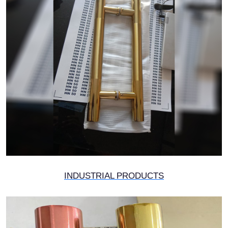
INDUSTRIAL PRODUCTS