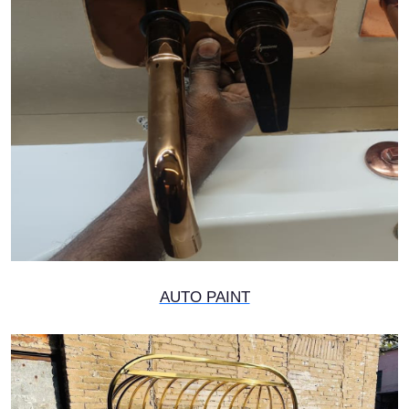
AUTO PAINT