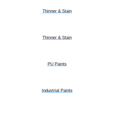
Thinner & Stain
Thinner & Stain
PU Paints
Industrial Paints