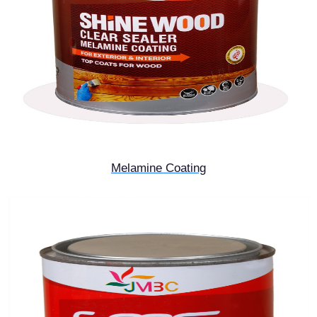
Melamine Coating