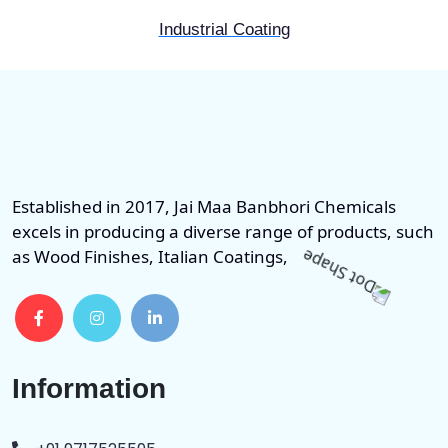
Industrial Coating
Established in 2017, Jai Maa Banbhori Chemicals
excels in producing a diverse range of products, such
as Wood Finishes, Italian Coatings,
Information