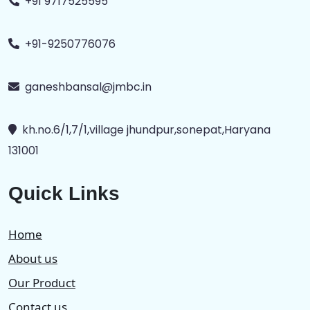
+91 9717525595
+91-9250776076
ganeshbansal@jmbc.in
kh.no.6/1,7/1,village jhundpur,sonepat,Haryana
131001
Quick Links
Home
About us
Our Product
Contact us