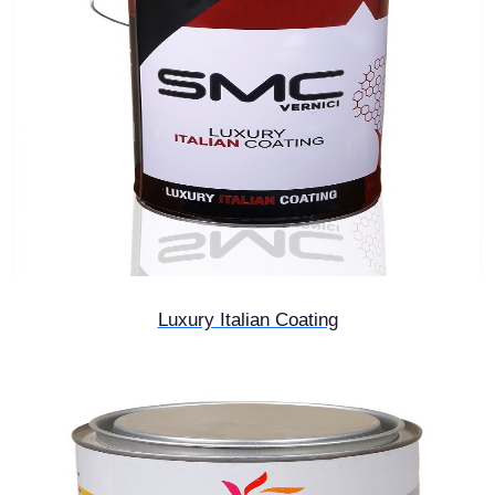
Luxury Italian Coating