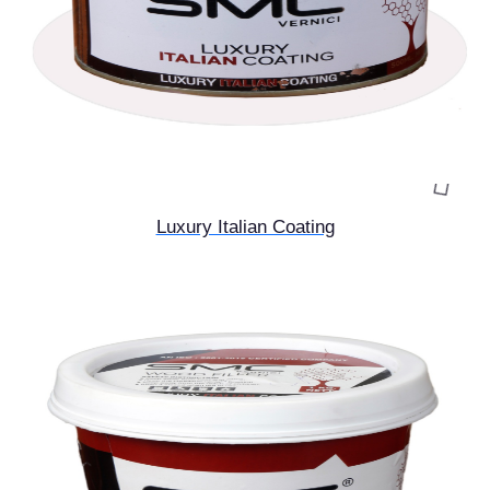
Luxury Italian Coating