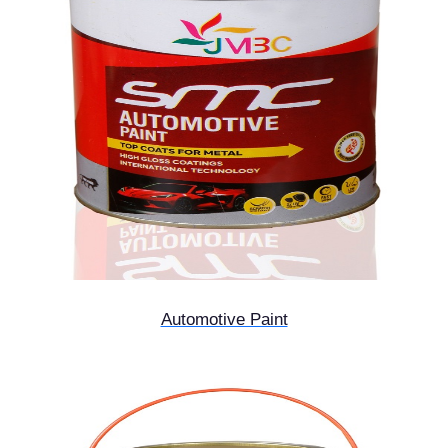
Automotive Paint