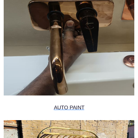
AUTO PAINT