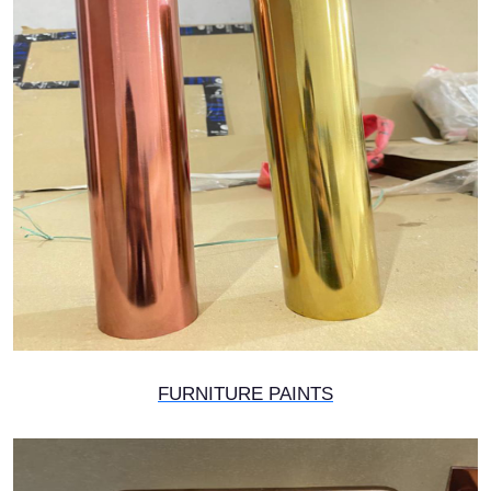
FURNITURE PAINTS