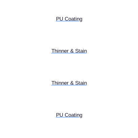
PU Coating
Thinner & Stain
Thinner & Stain
PU Coating