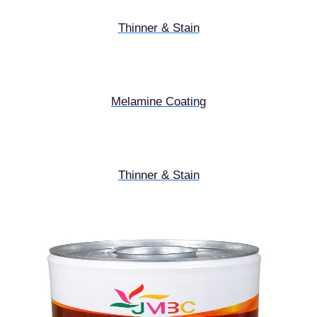
Thinner & Stain
Melamine Coating
Thinner & Stain