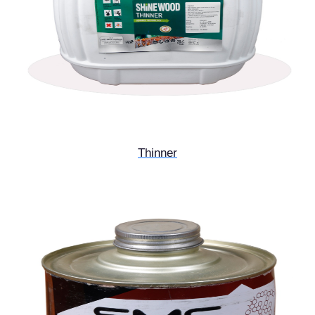
Thinner