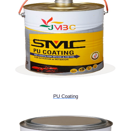
PU Coating