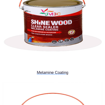
Melamine Coating