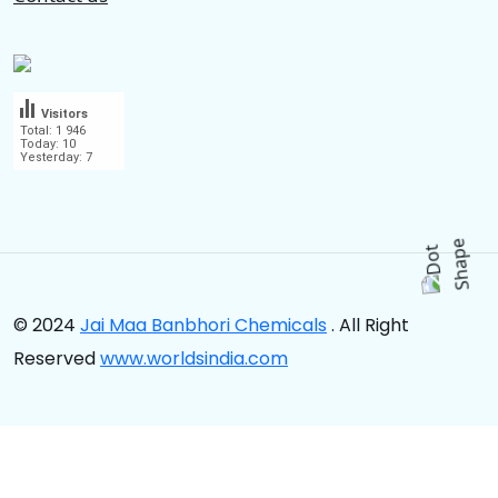
Visitors
Total: 1 946
Today: 10
Yesterday: 7
.
© 2024
Jai Maa Banbhori Chemicals
. All Right
Reserved
www.worldsindia.com