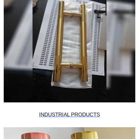
INDUSTRIAL PRODUCTS