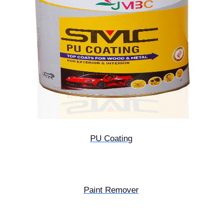
PU Coating
Paint Remover