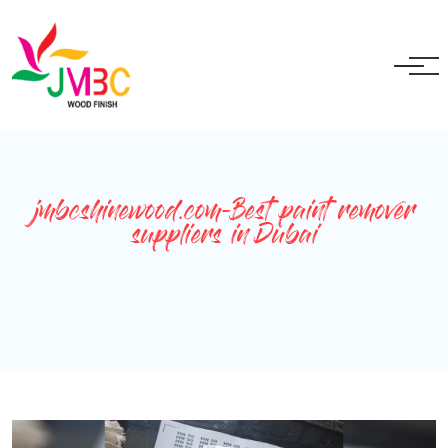
+91 9717525595
ganeshbansal@jmbc.in
jmbcshinewood.com-Best paint remover
suppliers in Dubai