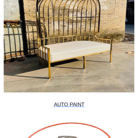
AUTO PAINT