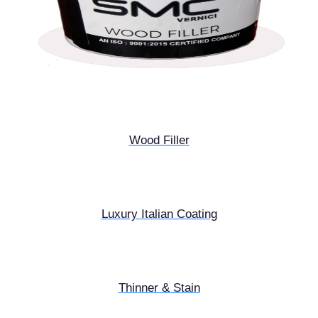
Wood Filler
Luxury Italian Coating
Thinner & Stain