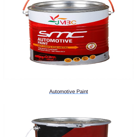
Automotive Paint