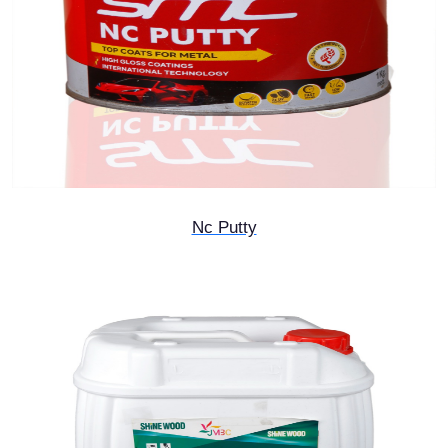
Nc Putty