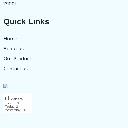
131001
Quick Links
Home
About us
Our Product
Contact us
Visitors
Total: 1 931
Today: 2
Yesterday: 14
.