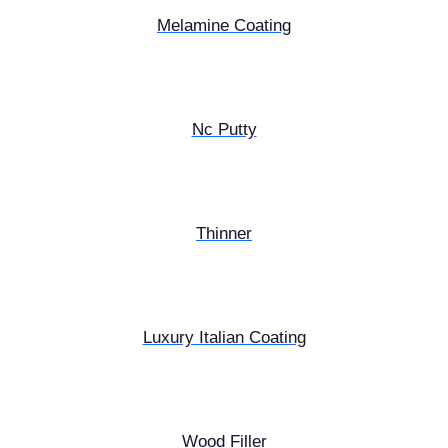
Melamine Coating
Nc Putty
Thinner
Luxury Italian Coating
Wood Filler