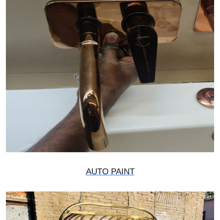
AUTO PAINT