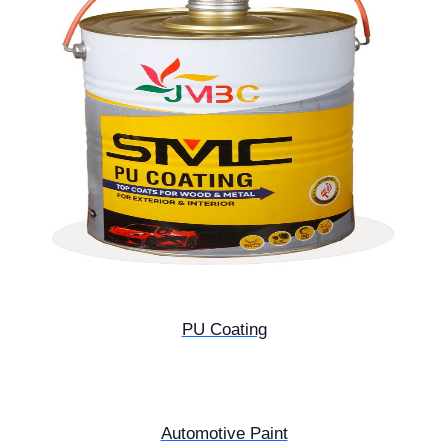
PU Coating
Automotive Paint