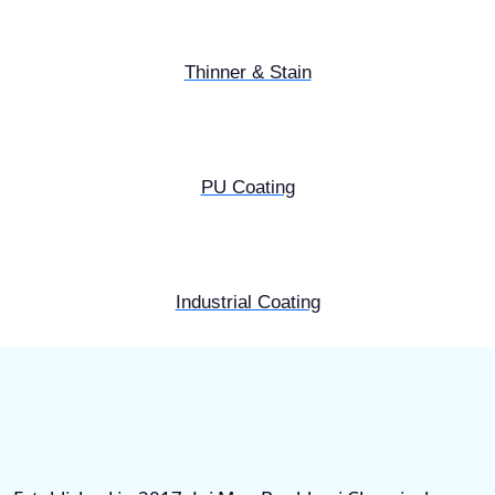
Thinner & Stain
PU Coating
Industrial Coating