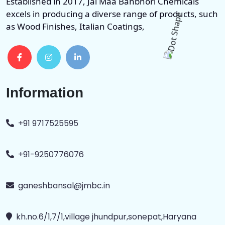
Established in 2017, Jai Maa Banbhori Chemicals
excels in producing a diverse range of products, such
as Wood Finishes, Italian Coatings,
Information
+91 9717525595
+91-9250776076
ganeshbansal@jmbc.in
kh.no.6/1,7/1,village jhundpur,sonepat,Haryana