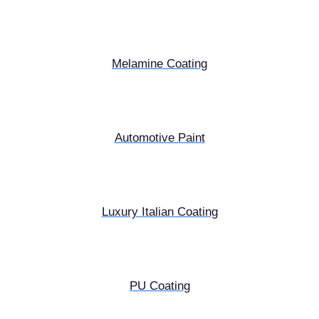
Melamine Coating
Automotive Paint
Luxury Italian Coating
PU Coating