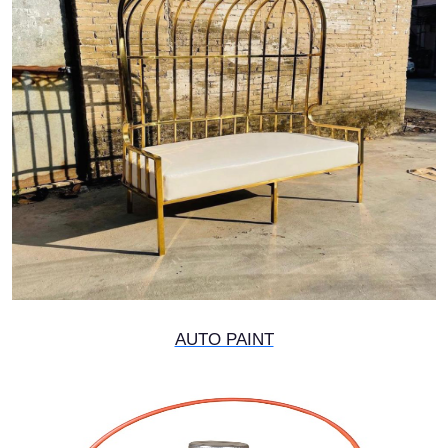
AUTO PAINT