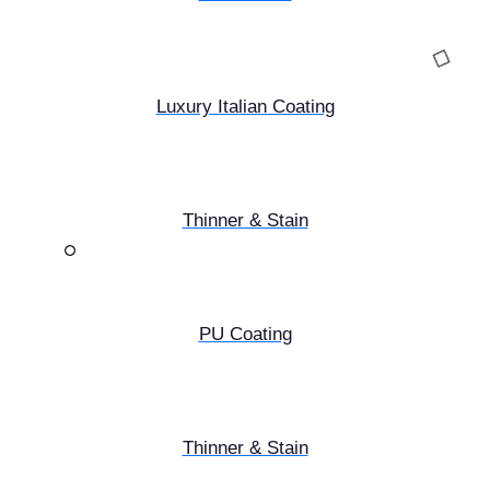
Luxury Italian Coating
Thinner & Stain
PU Coating
Thinner & Stain