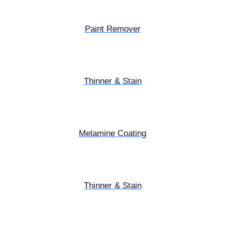
Paint Remover
Thinner & Stain
Melamine Coating
Thinner & Stain