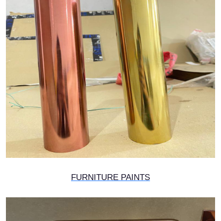
FURNITURE PAINTS