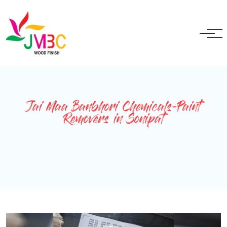
+91 9717525595
ganeshbansal@jmbc.in
Jai Maa Banbhori Chemicals-Paint
Removers in Sonipat