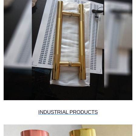
INDUSTRIAL PRODUCTS