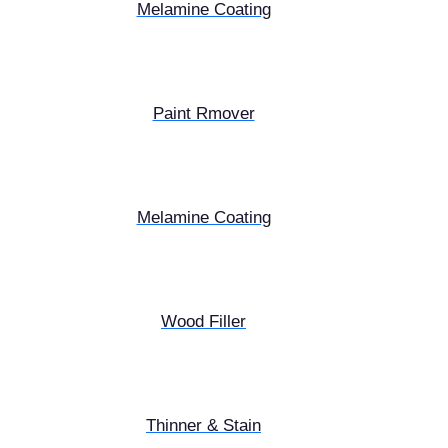
Melamine Coating
Paint Rmover
Melamine Coating
Wood Filler
Thinner & Stain