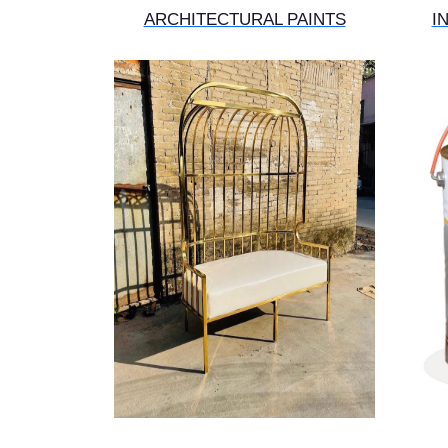
ARCHITECTURAL PAINTS
I