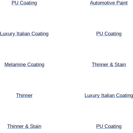
PU Coating
Automotive Paint
Luxury Italian Coating
PU Coating
Melamine Coating
Thinner & Stain
Thinner
Luxury Italian Coating
Thinner & Stain
PU Coating