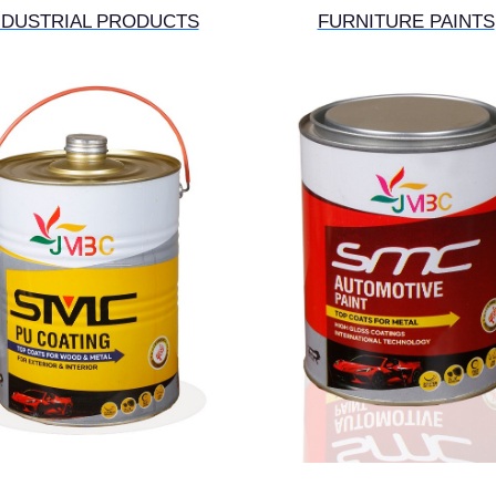
NDUSTRIAL PRODUCTS
FURNITURE PAINTS