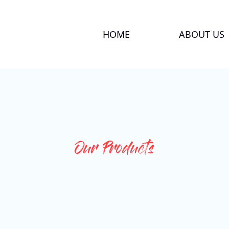
HOME
ABOUT US
Our Products