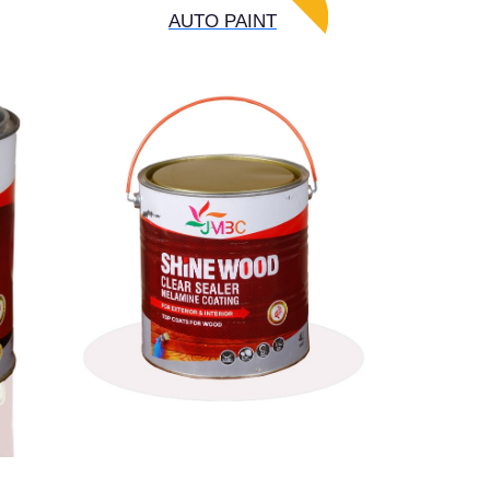
AUTO PAINT