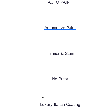
AUTO PAINT
Automotive Paint
Thinner & Stain
Nc Putty
Luxury Italian Coating