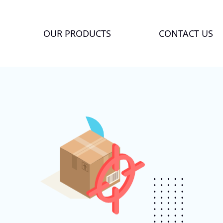
OUR PRODUCTS
CONTACT US