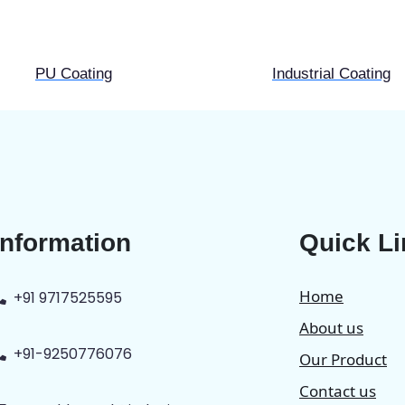
PU Coating
Industrial Coating
Information
Quick L
Home
+91 9717525595
About us
+91-9250776076
Our Product
Contact us