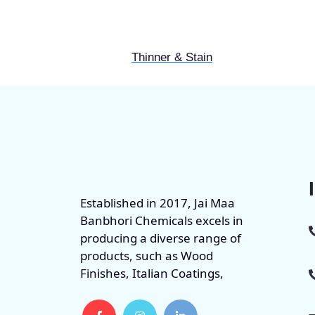
Thinner & Stain
Established in 2017, Jai Maa
Banbhori Chemicals excels in
producing a diverse range of
products, such as Wood
Finishes, Italian Coatings,