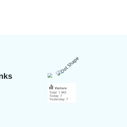
inks
Visitors
Total: 1 943
Today: 7
Yesterday: 7
.