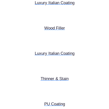
Luxury Italian Coating
Wood Filler
Luxury Italian Coating
Thinner & Stain
PU Coating