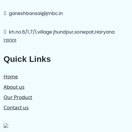
ganeshbansal@jmbc.in
kh.no.6/1,7/1,village jhundpur,sonepat,Haryana
131001
Quick Links
Home
About us
Our Product
Contact us