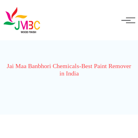
+91 9717525595
ganeshbansal@jmbc.in
Jai Maa Banbhori Chemicals-Best Paint Remover
in India