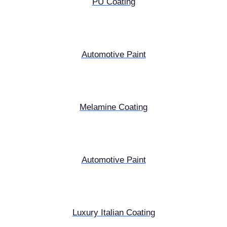
PU Coating
Automotive Paint
Melamine Coating
Automotive Paint
Luxury Italian Coating