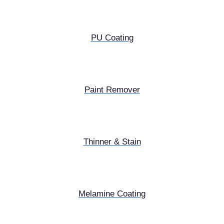
PU Coating
Paint Remover
Thinner & Stain
Melamine Coating