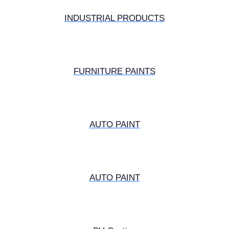
INDUSTRIAL PRODUCTS
FURNITURE PAINTS
AUTO PAINT
AUTO PAINT