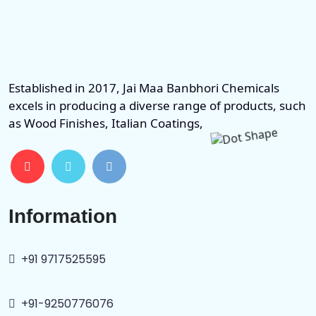
Established in 2017, Jai Maa Banbhori Chemicals
excels in producing a diverse range of products, such
as Wood Finishes, Italian Coatings,
Information
+91 9717525595
+91-9250776076