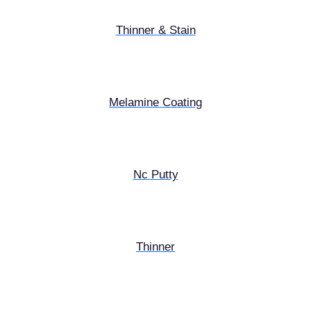
Thinner & Stain
Melamine Coating
Nc Putty
Thinner