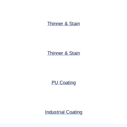
Thinner & Stain
Thinner & Stain
PU Coating
Industrial Coating