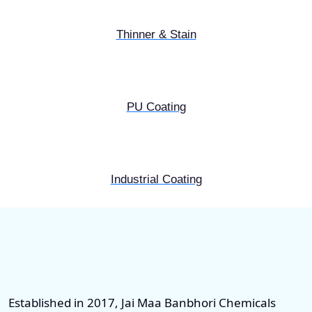
Thinner & Stain
PU Coating
Industrial Coating
Established in 2017, Jai Maa Banbhori Chemicals