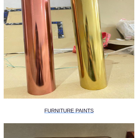
FURNITURE PAINTS