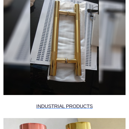
INDUSTRIAL PRODUCTS