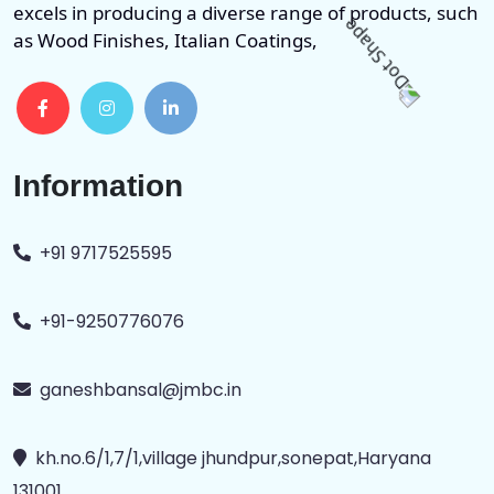
excels in producing a diverse range of products, such
as Wood Finishes, Italian Coatings,
Information
+91 9717525595
+91-9250776076
ganeshbansal@jmbc.in
kh.no.6/1,7/1,village jhundpur,sonepat,Haryana
131001