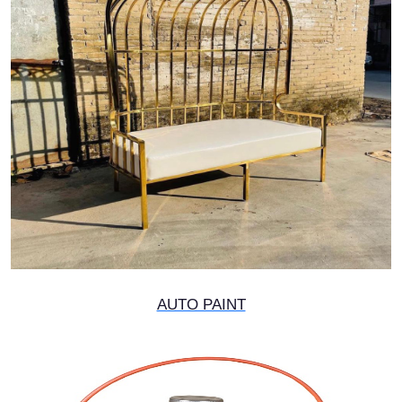
AUTO PAINT