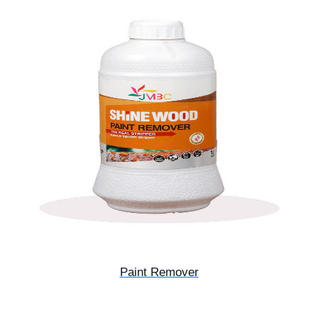
Paint Remover