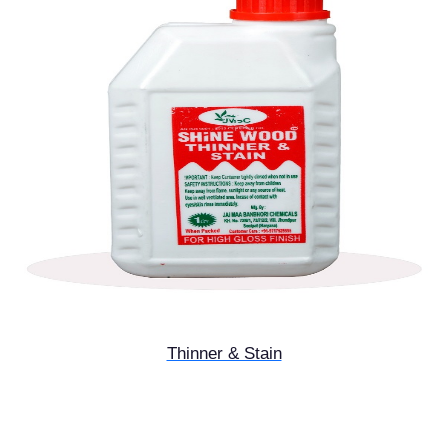
Thinner & Stain