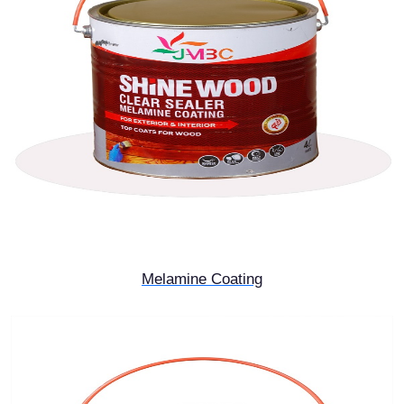
Melamine Coating