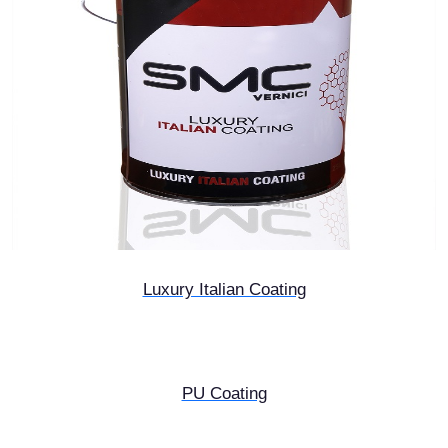
Luxury Italian Coating
PU Coating