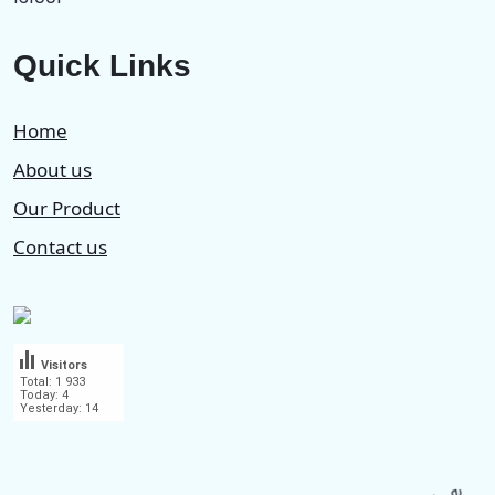
Quick Links
Home
About us
Our Product
Contact us
Visitors
Total: 1 933
Today: 4
Yesterday: 14
.