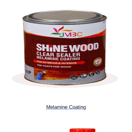
Melamine Coating