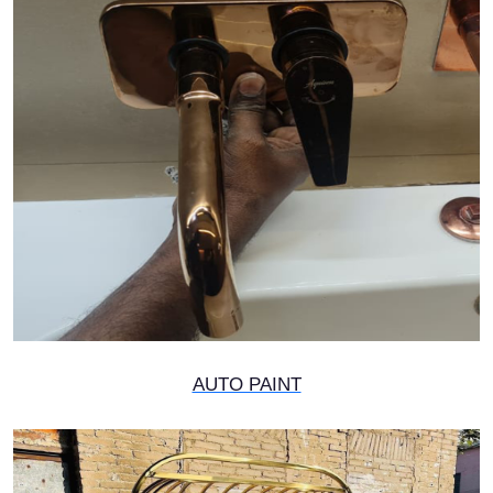
AUTO PAINT