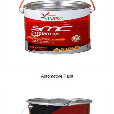
Automotive Paint