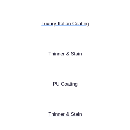
Luxury Italian Coating
Thinner & Stain
PU Coating
Thinner & Stain