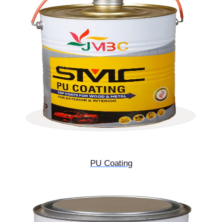
PU Coating