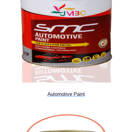
Automotive Paint