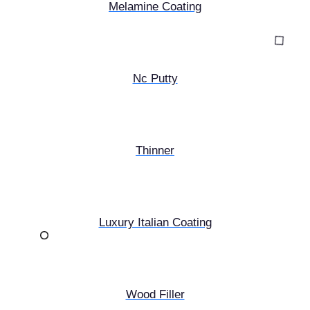
Melamine Coating
Nc Putty
Thinner
Luxury Italian Coating
Wood Filler