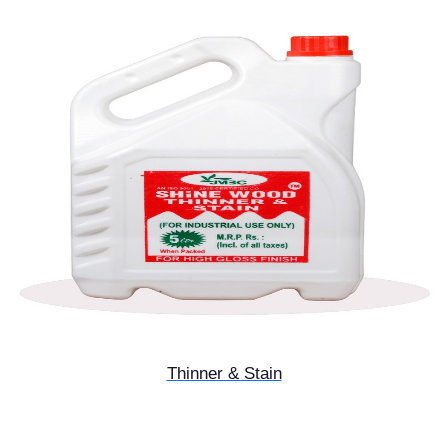
Thinner & Stain