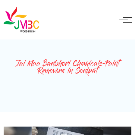
+91 9717525595
ganeshbansal@jmbc.in
Jai Maa Banbhori Chemicals-Paint
Removers in Sonipat