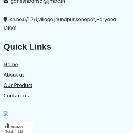
ganeshbansal@jmbc.in
kh.no.6/1,7/1,village jhundpur,sonepat,Haryana
131001
Quick Links
Home
About us
Our Product
Contact us
Visitors
Total: 1 952