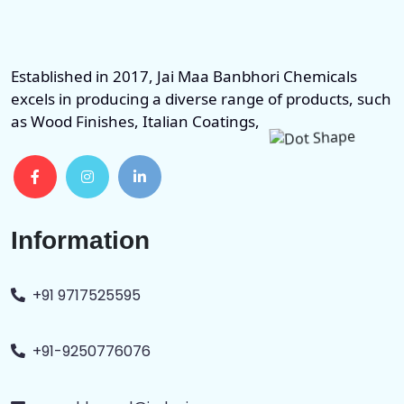
Established in 2017, Jai Maa Banbhori Chemicals
excels in producing a diverse range of products, such
as Wood Finishes, Italian Coatings,
Information
+91 9717525595
+91-9250776076