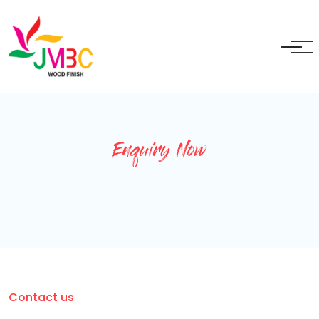
+91 9717525595
ganeshbansal@jmbc.in
Enquiry Now
Contact us