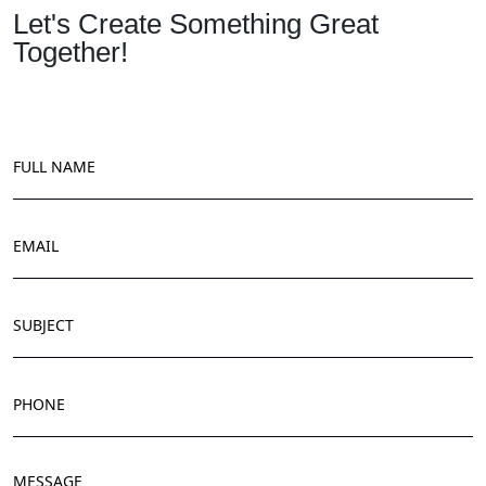
Let's Create Something Great
Together!