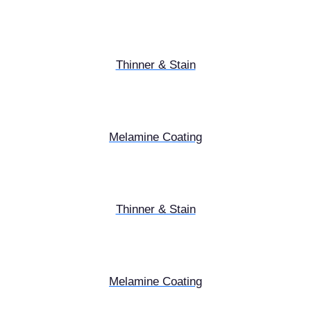
Thinner & Stain
Melamine Coating
Thinner & Stain
Melamine Coating