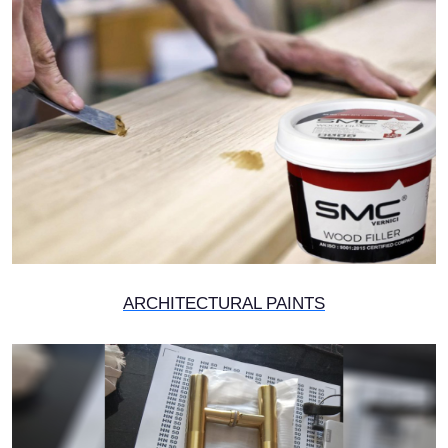
ARCHITECTURAL PAINTS