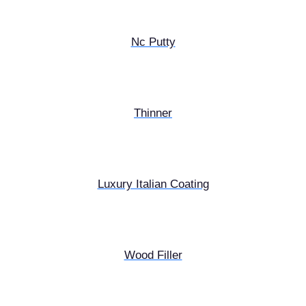
Nc Putty
Thinner
Luxury Italian Coating
Wood Filler