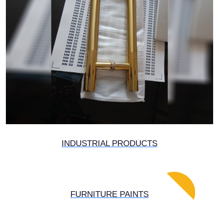
INDUSTRIAL PRODUCTS
FURNITURE PAINTS