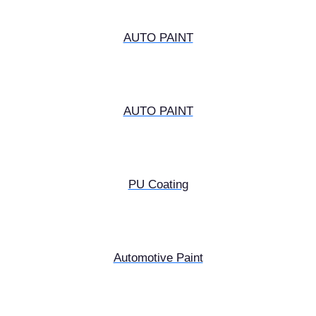
AUTO PAINT
AUTO PAINT
PU Coating
Automotive Paint