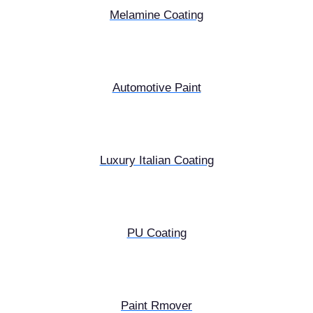
Melamine Coating
Automotive Paint
Luxury Italian Coating
PU Coating
Paint Rmover