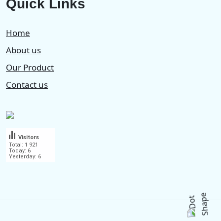
Quick Links
Home
About us
Our Product
Contact us
Visitors
Total: 1 921
Today: 6
Yesterday: 6
.