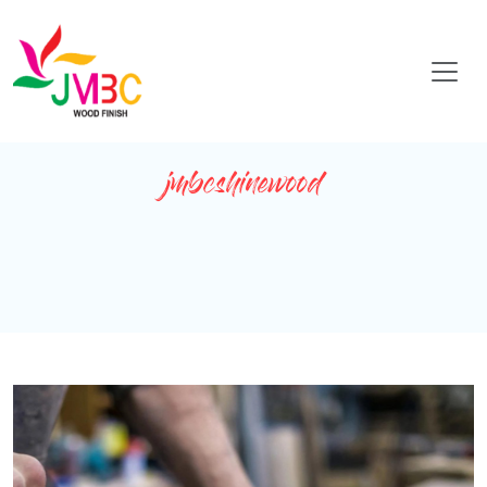
jmbcshinewood