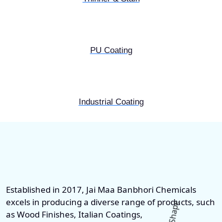
PU Coating
Industrial Coating
Established in 2017, Jai Maa Banbhori Chemicals
excels in producing a diverse range of products, such
as Wood Finishes, Italian Coatings,