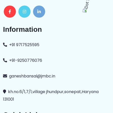
Information
+91 9717525595
+91-9250776076
ganeshbansal@jmbc.in
kh.no.6/1,7/1,village jhundpur,sonepat,Haryana
131001