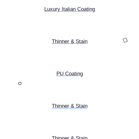
Luxury Italian Coating
Thinner & Stain
PU Coating
Thinner & Stain
Thinner & Stain