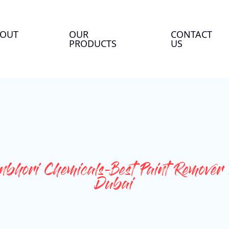
OUT
OUR
CONTACT
PRODUCTS
US
bhori Chemicals-Best Paint Remover 
Dubai