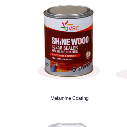
Melamine Coating