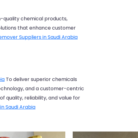
gh-quality chemical products,
solutions that enhance customer
emover Suppliers in Saudi Arabia
ia
To deliver superior chemicals
echnology, and a customer-centric
quality, reliability, and value for
in Saudi Arabia