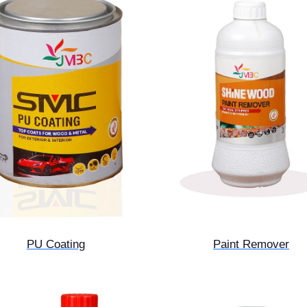
PU Coating
Paint Remover