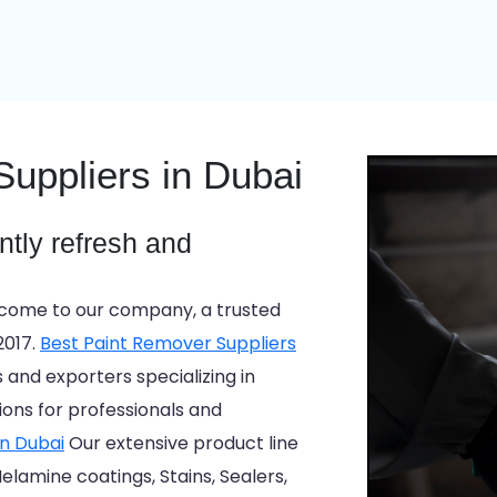
uppliers in Dubai
antly refresh and
ome to our company, a trusted
2017.
Best Paint Remover Suppliers
nd exporters specializing in
tions for professionals and
in Dubai
Our extensive product line
elamine coatings, Stains, Sealers,