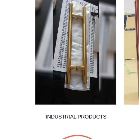
INDUSTRIAL PRODUCTS