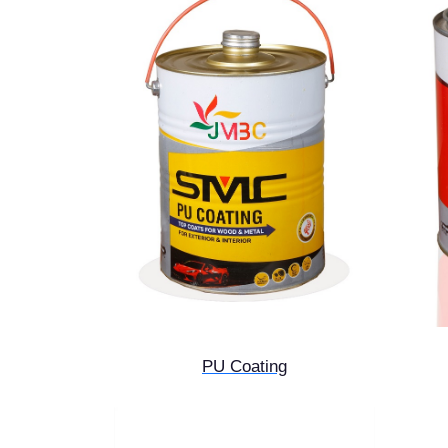
PU Coating