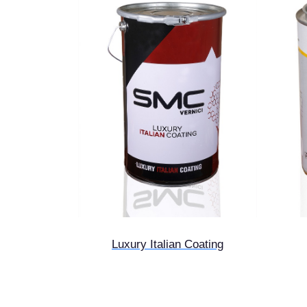
Luxury Italian Coating