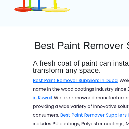
Best Paint Remover S
A fresh coat of paint can inst
transform any space.
Best Paint Remover Suppliers in Dubai
Welc
name in the wood coatings industry since 
in Kuwait
We are renowned manufacturers a
providing a wide variety of innovative solu
consumers.
Best Paint Remover Suppliers 
includes PU coatings, Polyester coatings, M