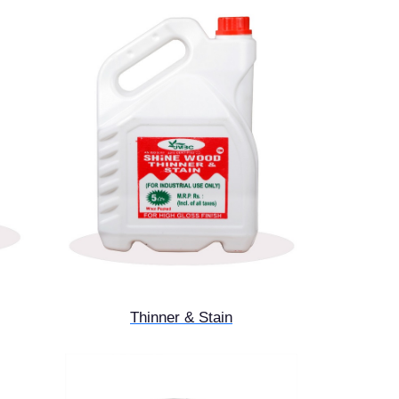
Thinner & Stain