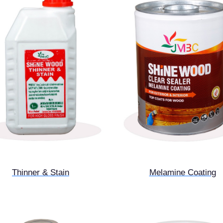
Thinner & Stain
Melamine Coating