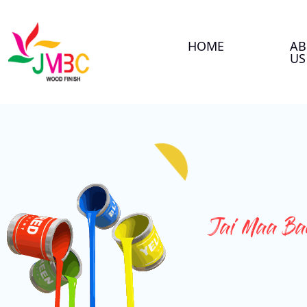
HOME
AB
US
Jai Maa Ban