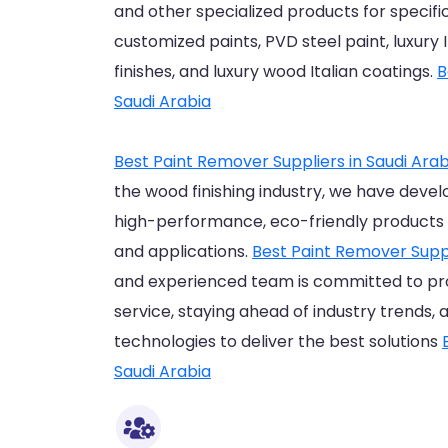
and other specialized products for specific
customized paints, PVD steel paint, luxury
finishes, and luxury wood Italian coatings.
B
Saudi Arabia
Best Paint Remover Suppliers in Saudi Arab
the wood finishing industry, we have devel
high-performance, eco-friendly products 
and applications.
Best Paint Remover Suppl
and experienced team is committed to pr
service, staying ahead of industry trends, 
technologies to deliver the best solutions
Saudi Arabia