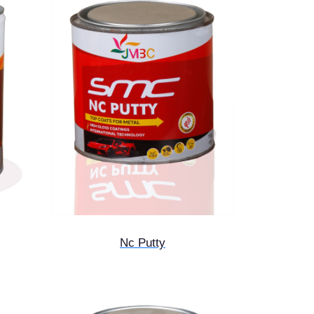
Nc Putty