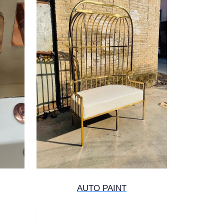
AUTO PAINT