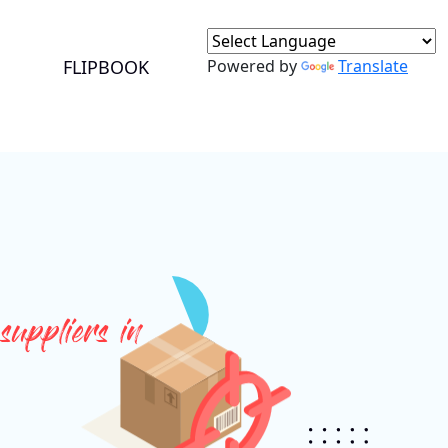
+91 9717525595
ganeshbansal@jmbc.in
FLIPBOOK
Powered by
Translate
suppliers in