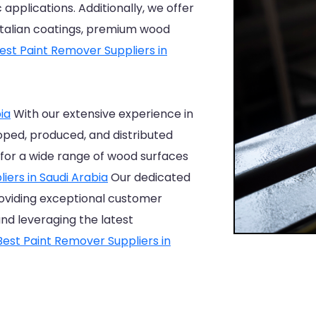
 applications. Additionally, we offer
 Italian coatings, premium wood
est Paint Remover Suppliers in
ia
With our extensive experience in
oped, produced, and distributed
for a wide range of wood surfaces
iers in Saudi Arabia
Our dedicated
oviding exceptional customer
and leveraging the latest
Best Paint Remover Suppliers in