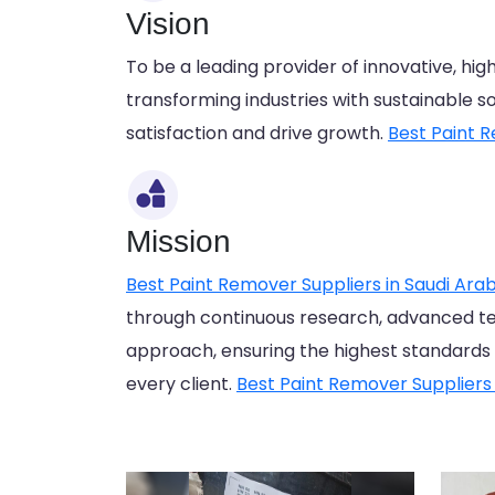
Vision
To be a leading provider of innovative, hi
transforming industries with sustainable 
satisfaction and drive growth.
Best Paint R
Mission
Best Paint Remover Suppliers in Saudi Arab
through continuous research, advanced t
approach, ensuring the highest standards of 
every client.
Best Paint Remover Suppliers 