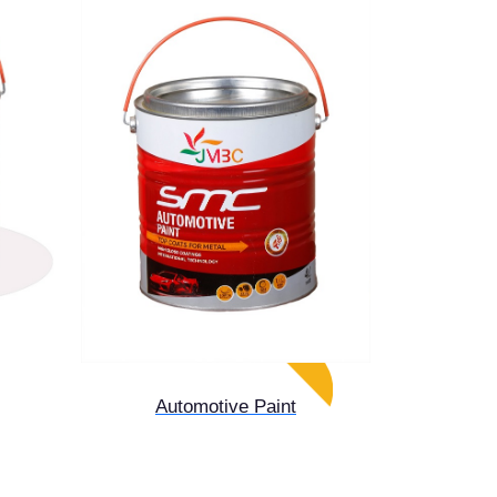
Automotive Paint