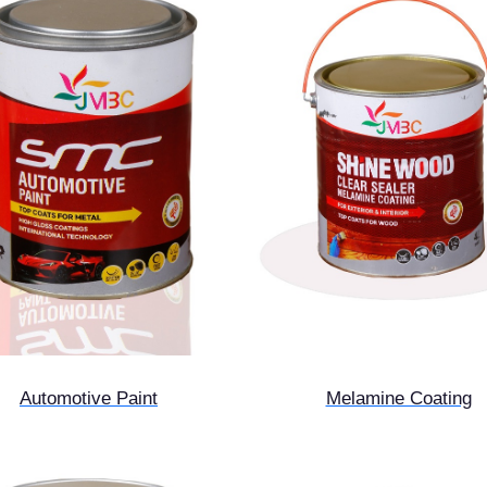
Automotive Paint
Melamine Coating