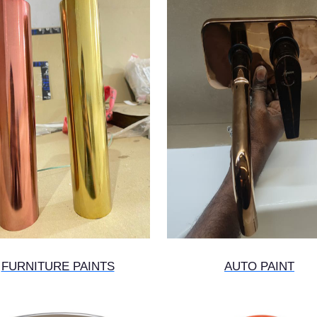
FURNITURE PAINTS
AUTO PAINT