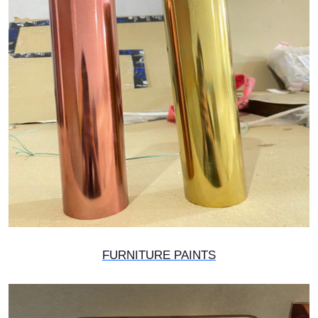
FURNITURE PAINTS