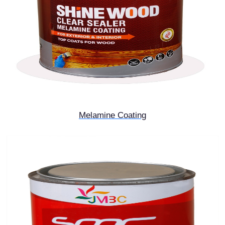
Melamine Coating