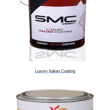
Luxury Italian Coating