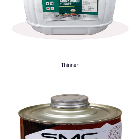
Thinner