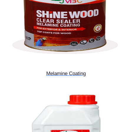
Melamine Coating