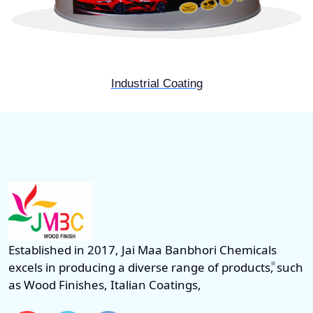
Industrial Coating
Established in 2017, Jai Maa Banbhori Chemicals
excels in producing a diverse range of products, such
as Wood Finishes, Italian Coatings,