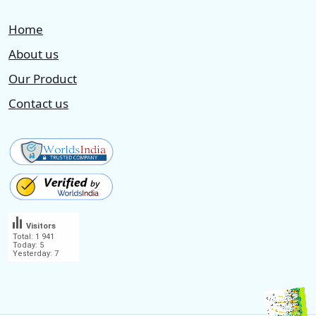
Home
About us
Our Product
Contact us
Visitors
Total: 1 941
Today: 5
Yesterday: 7
.