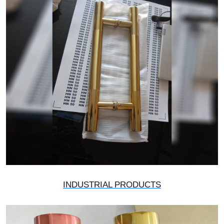
INDUSTRIAL PRODUCTS