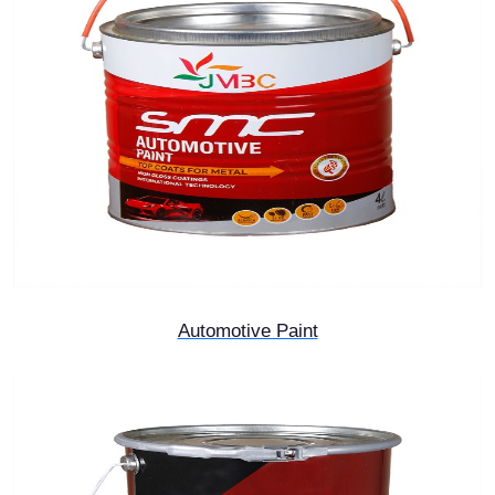
Automotive Paint