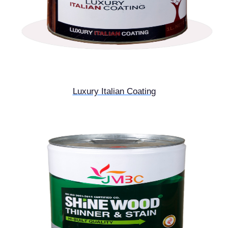
Luxury Italian Coating