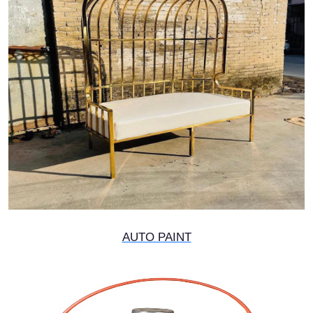
AUTO PAINT