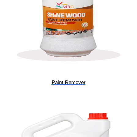
Paint Remover