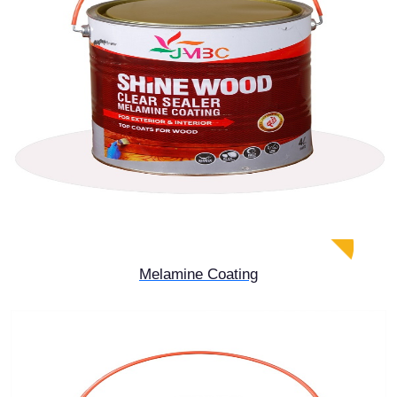
Melamine Coating