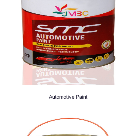
Automotive Paint