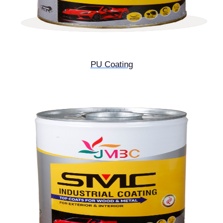
PU Coating