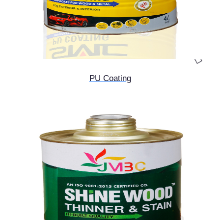
PU Coating