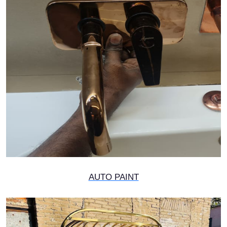
AUTO PAINT