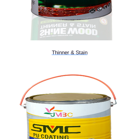
Thinner & Stain