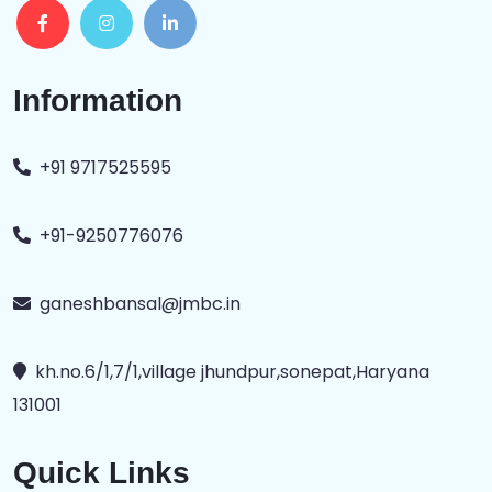
Information
+91 9717525595
+91-9250776076
ganeshbansal@jmbc.in
kh.no.6/1,7/1,village jhundpur,sonepat,Haryana
131001
Quick Links