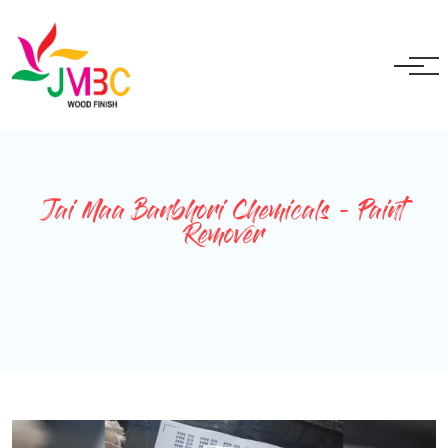
+91 9717525595
ganeshbansal@jmbc.in
Jai Maa Banbhori Chemicals - Paint
Remover