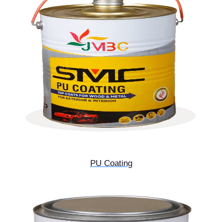
PU Coating