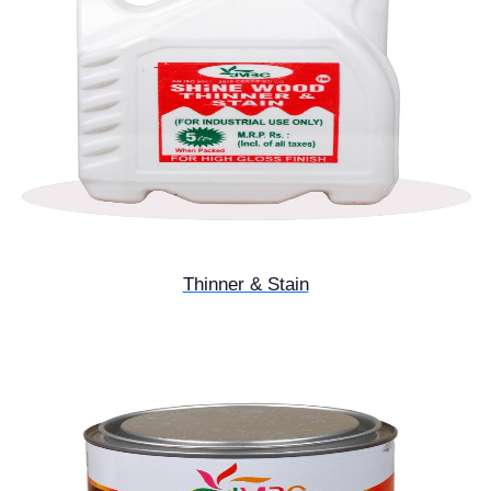
Thinner & Stain