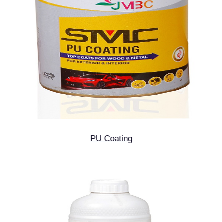
PU Coating