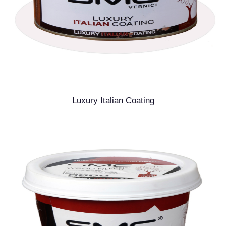
Luxury Italian Coating