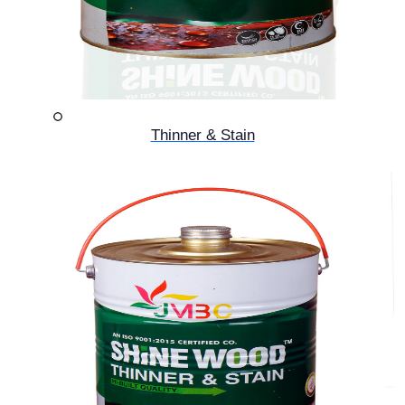
Thinner & Stain