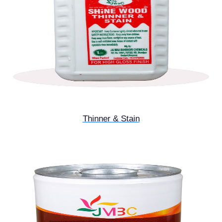
Thinner & Stain