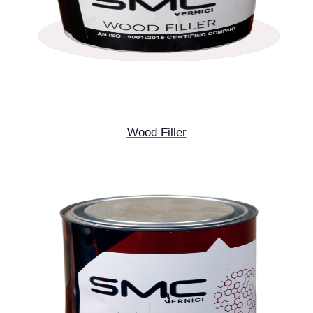
Wood Filler