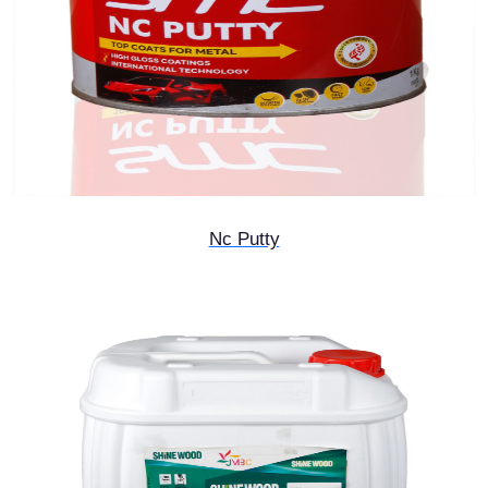
Nc Putty