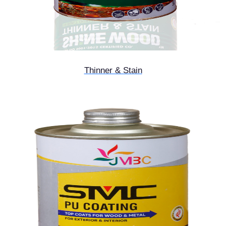
Thinner & Stain