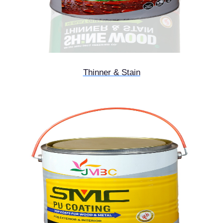
Thinner & Stain