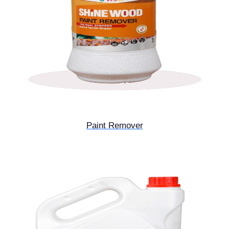
Paint Remover