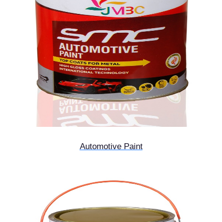
Automotive Paint