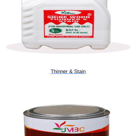
Thinner & Stain