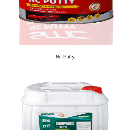
Nc Putty