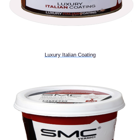
Luxury Italian Coating