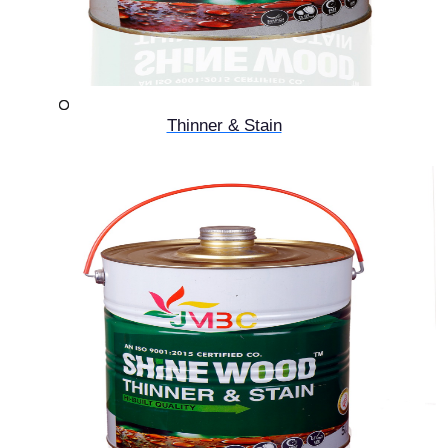
Thinner & Stain