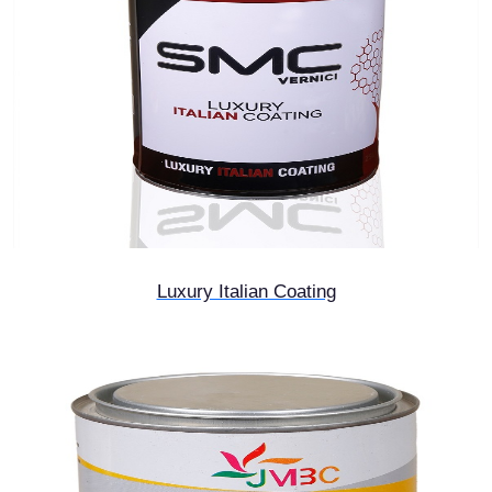
Luxury Italian Coating