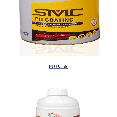
PU Paints