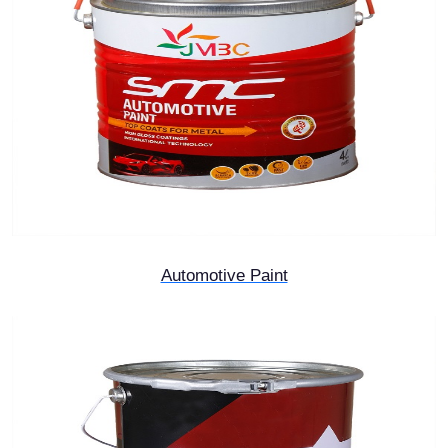
Automotive Paint