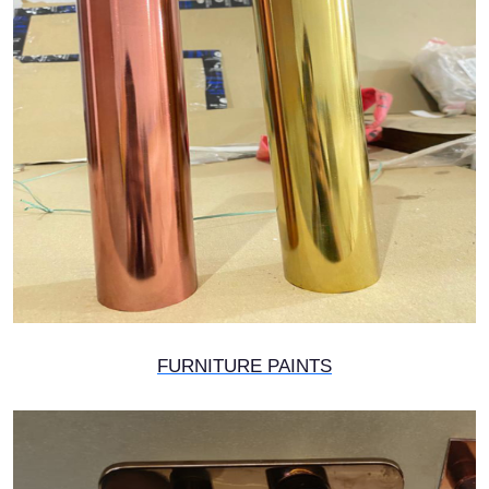
FURNITURE PAINTS