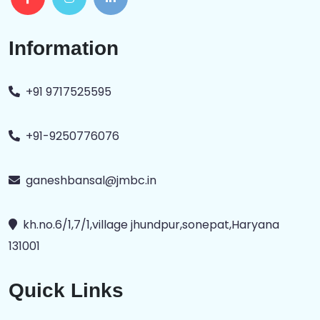
Information
+91 9717525595
+91-9250776076
ganeshbansal@jmbc.in
kh.no.6/1,7/1,village jhundpur,sonepat,Haryana
131001
Quick Links