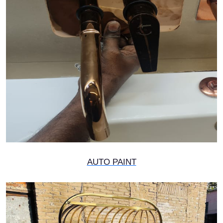
AUTO PAINT