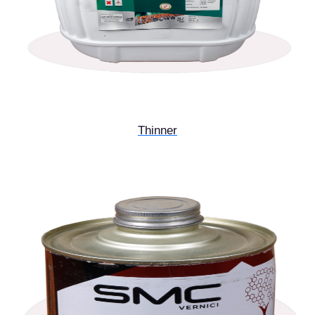
Thinner