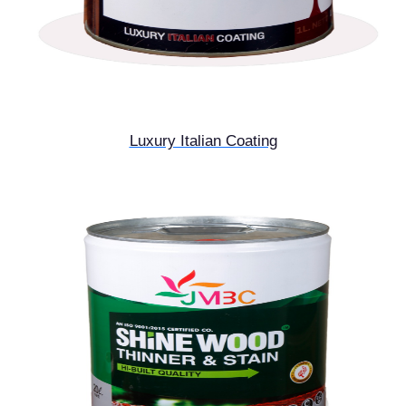
Luxury Italian Coating