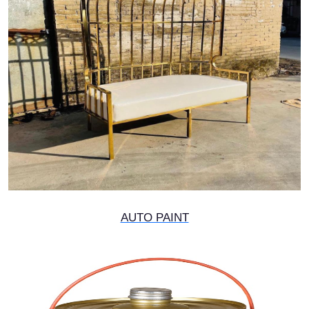
AUTO PAINT