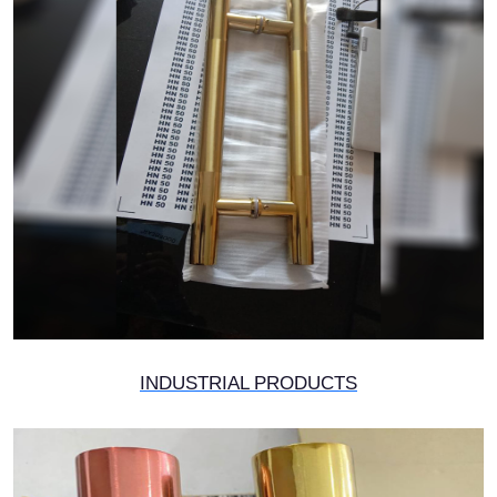
INDUSTRIAL PRODUCTS