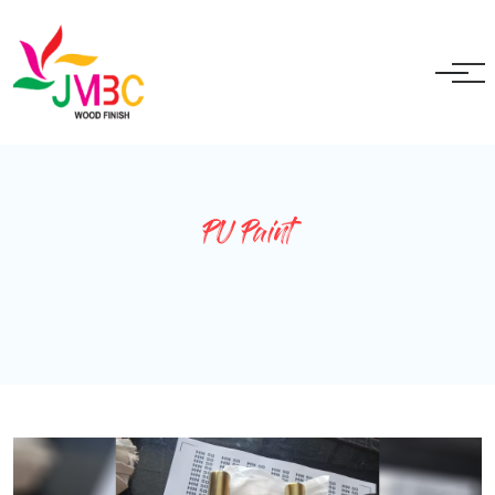
+91 9717525595
ganeshbansal@jmbc.in
PU Paint