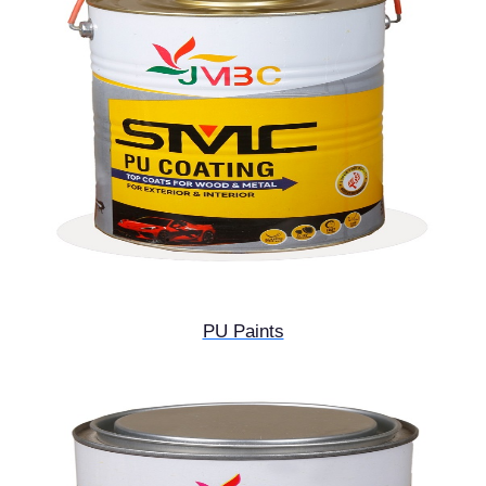
PU Paints