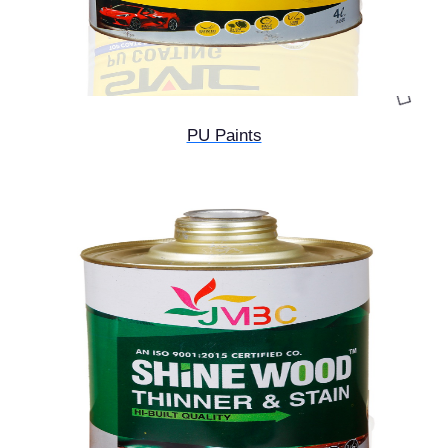
PU Paints