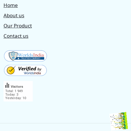
Home
About us
Our Product
Contact us
Visitors
Total: 1 949
Today: 3
Yesterday: 10
.