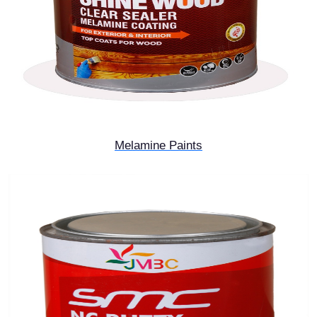
Melamine Paints