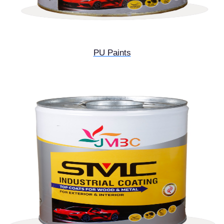
PU Paints