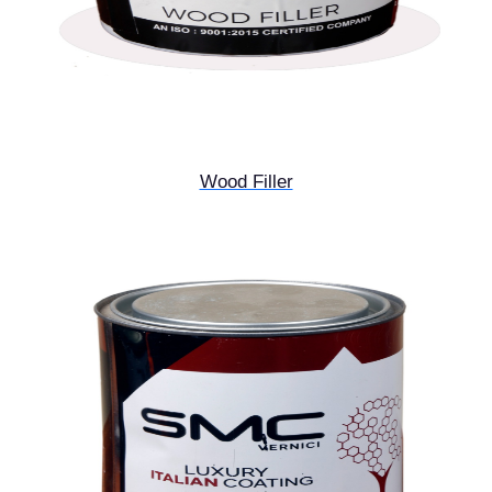
Wood Filler