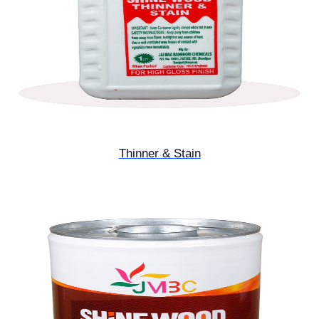
Thinner & Stain