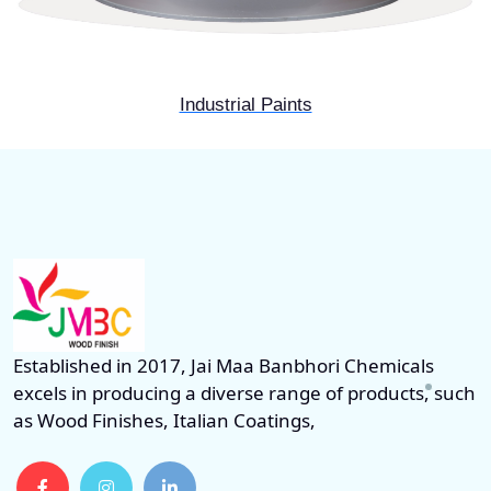
Industrial Paints
Established in 2017, Jai Maa Banbhori Chemicals
excels in producing a diverse range of products, such
as Wood Finishes, Italian Coatings,