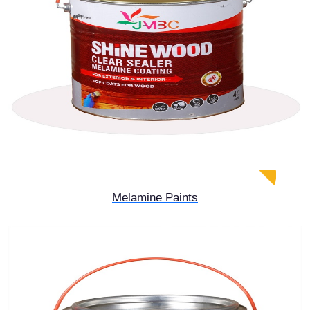
Melamine Paints