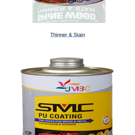
Thinner & Stain