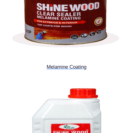
Melamine Coating