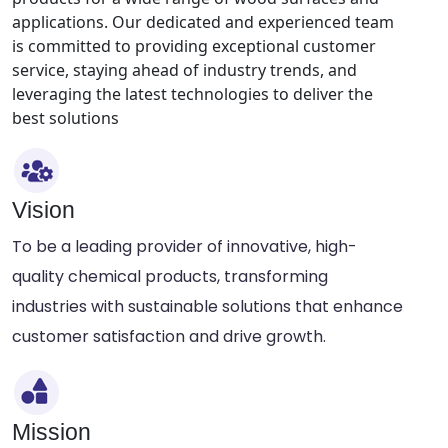
applications. Our dedicated and experienced team
is committed to providing exceptional customer
service, staying ahead of industry trends, and
leveraging the latest technologies to deliver the
best solutions
Vision
To be a leading provider of innovative, high-
quality chemical products, transforming
industries with sustainable solutions that enhance
customer satisfaction and drive growth.
Mission