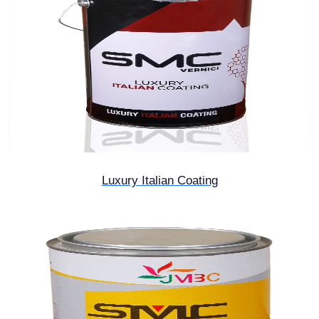
Luxury Italian Coating