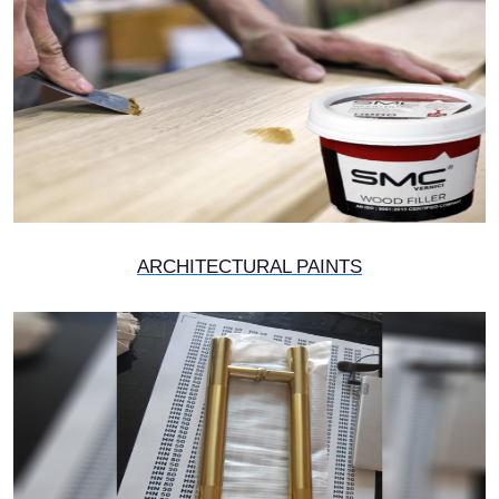
ARCHITECTURAL PAINTS