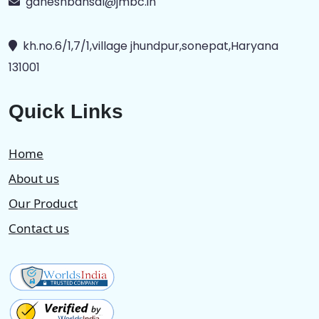
ganeshbansal@jmbc.in
kh.no.6/1,7/1,village jhundpur,sonepat,Haryana
131001
Quick Links
Home
About us
Our Product
Contact us