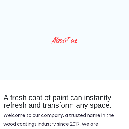
About us
A fresh coat of paint can instantly
refresh and transform any space.
Welcome to our company, a trusted name in the
wood coatings industry since 2017. We are