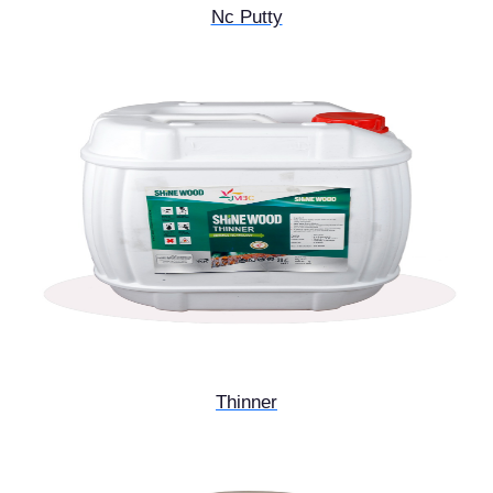
Nc Putty
Thinner