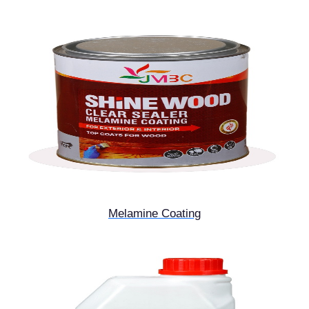
Melamine Coating