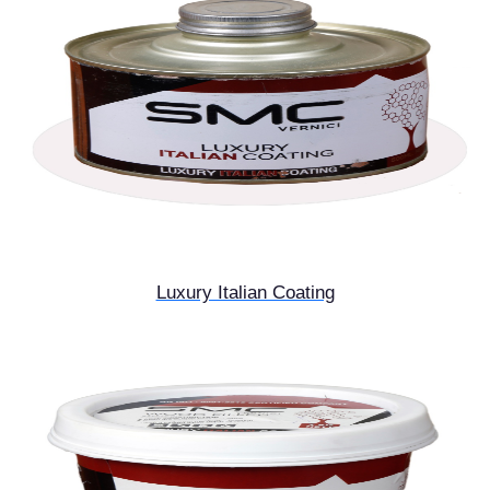
Luxury Italian Coating