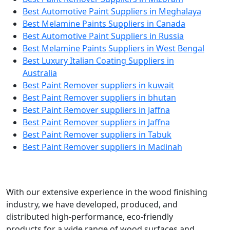
Best Automotive Paint Suppliers in Meghalaya
Best Melamine Paints Suppliers in Canada
Best Automotive Paint Suppliers in Russia
Best Melamine Paints Suppliers in West Bengal
Best Luxury Italian Coating Suppliers in
Australia
Best Paint Remover suppliers in kuwait
Best Paint Remover suppliers in bhutan
Best Paint Remover suppliers in Jaffna
Best Paint Remover suppliers in Jaffna
Best Paint Remover suppliers in Tabuk
Best Paint Remover suppliers in Madinah
With our extensive experience in the wood finishing
industry, we have developed, produced, and
distributed high-performance, eco-friendly
products for a wide range of wood surfaces and