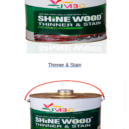
Thinner & Stain