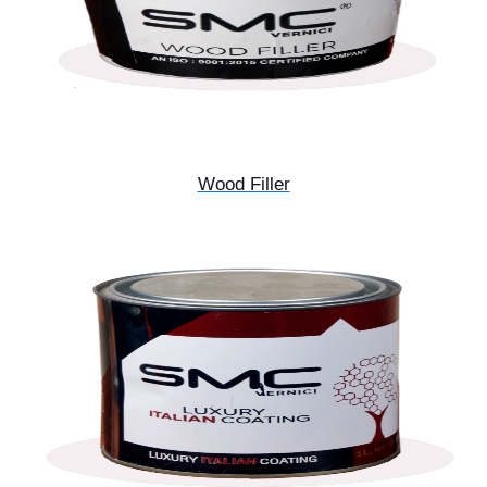
Wood Filler