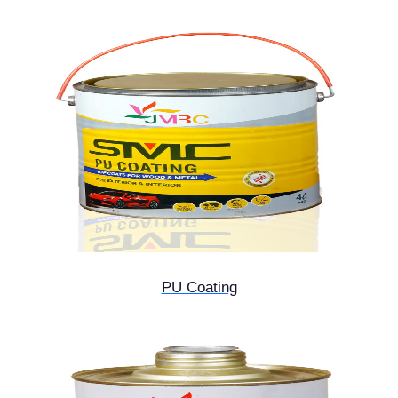
PU Coating