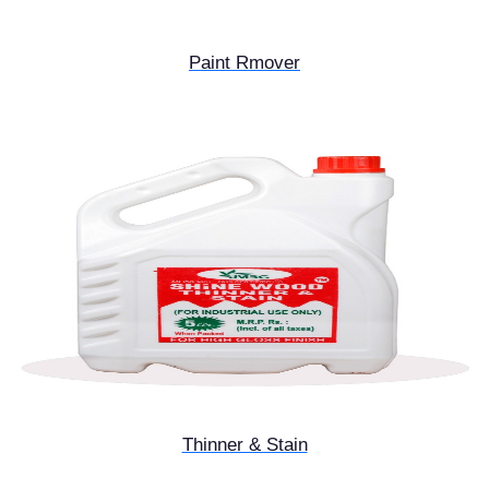
Paint Rmover
Thinner & Stain