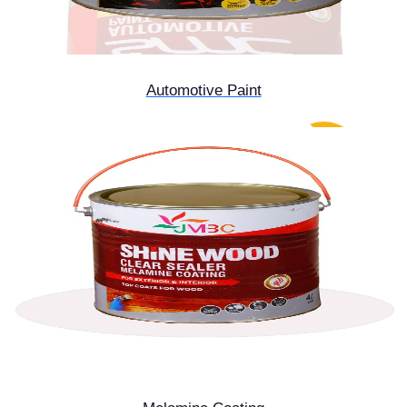
Automotive Paint