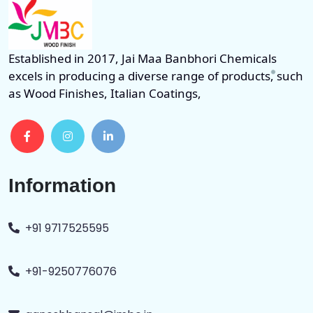
Established in 2017, Jai Maa Banbhori Chemicals
excels in producing a diverse range of products, such
as Wood Finishes, Italian Coatings,
Information
+91 9717525595
+91-9250776076