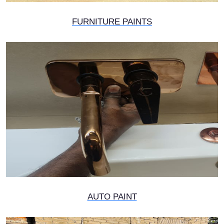
FURNITURE PAINTS
AUTO PAINT