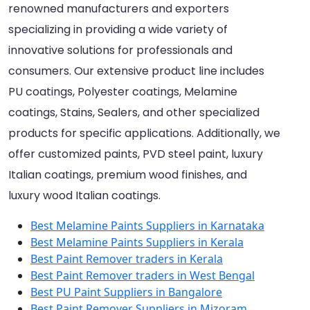
renowned manufacturers and exporters
specializing in providing a wide variety of
innovative solutions for professionals and
consumers. Our extensive product line includes
PU coatings, Polyester coatings, Melamine
coatings, Stains, Sealers, and other specialized
products for specific applications. Additionally, we
offer customized paints, PVD steel paint, luxury
Italian coatings, premium wood finishes, and
luxury wood Italian coatings.
Best Melamine Paints Suppliers in Karnataka
Best Melamine Paints Suppliers in Kerala
Best Paint Remover traders in Kerala
Best Paint Remover traders in West Bengal
Best PU Paint Suppliers in Bangalore
Best Paint Remover Suppliers in Mizoram