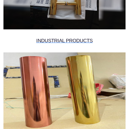
INDUSTRIAL PRODUCTS