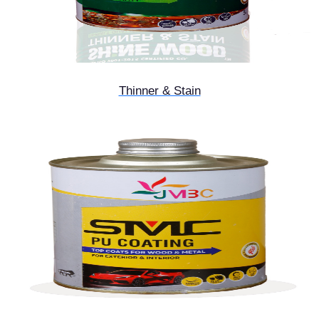
Thinner & Stain