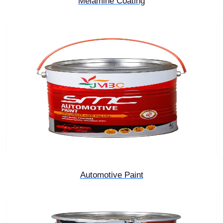
Melamine Coating
Automotive Paint