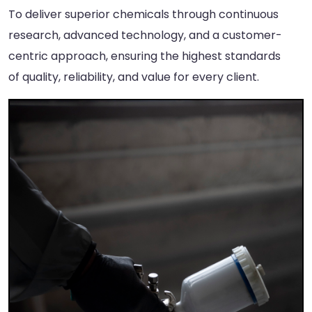
To deliver superior chemicals through continuous
research, advanced technology, and a customer-
centric approach, ensuring the highest standards
of quality, reliability, and value for every client.