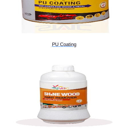
PU Coating