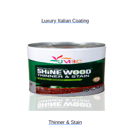
Luxury Italian Coating
Thinner & Stain