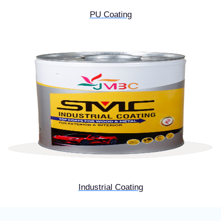
PU Coating
Industrial Coating