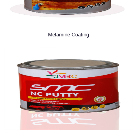
Melamine Coating