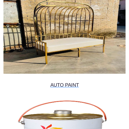
AUTO PAINT