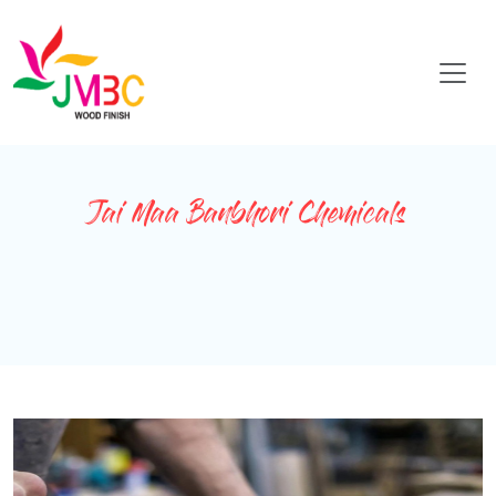
Jai Maa Banbhori Chemicals