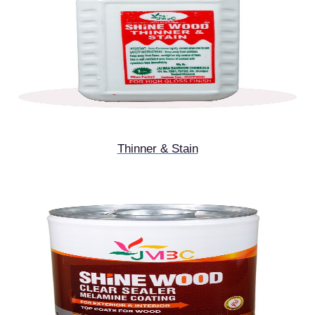
Thinner & Stain