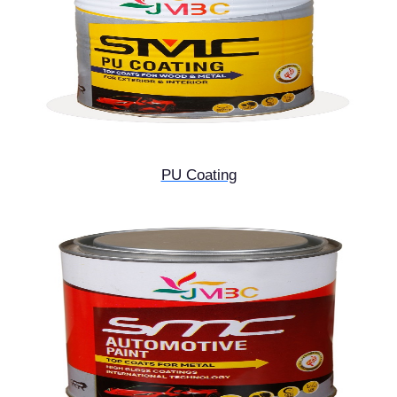
PU Coating